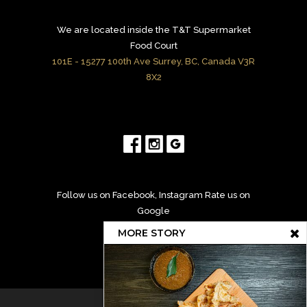
We are located inside the T&T Supermarket
Food Court
101E - 15277 100th Ave Surrey, BC, Canada V3R
8X2
Follow us on Facebook, Instagram Rate us on
Google
MORE STORY