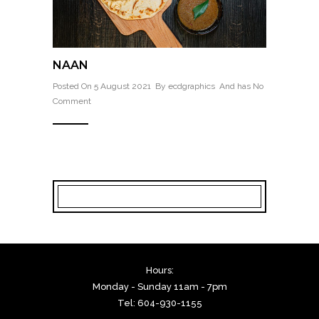
NAAN
Posted On 5 August 2021 By
ecdgraphics
And has
No
Comment
Hours:
Monday - Sunday 11am - 7pm
Tel: 604-930-1155