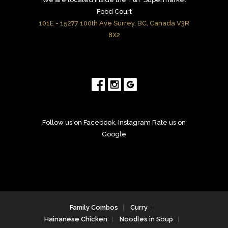
Food Court
101E - 15277 100th Ave Surrey, BC, Canada V3R
8X2
Follow us on Facebook, Instagram Rate us on
Google
Family Combos
Curry
Hainanese Chicken
Noodles in Soup