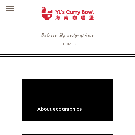
Entries By ecdgraphics
HOME
/
About ecdgraphics