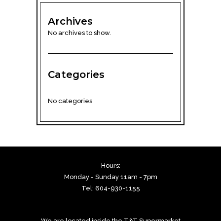
Archives
No archives to show.
Categories
No categories
Hours:
Monday - Sunday 11am - 7pm
Tel: 604-930-1155
We are located inside the T&T Supermarket