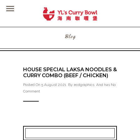
Blog
HOUSE SPECIAL LAKSA NOODLES &
CURRY COMBO (BEEF / CHICKEN)
Posted On 5 August 2021 By
ecdgraphics
And has
No
Comment