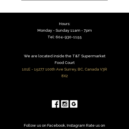
Hours:
Monday - Sunday 11am - 7pm
Tel: 604-930-1155
We are located inside the T&T Supermarket
Food Court
101E - 15277 100th Ave Surrey, BC, Canada V3R
8X2
Follow us on Facebook, Instagram Rate us on