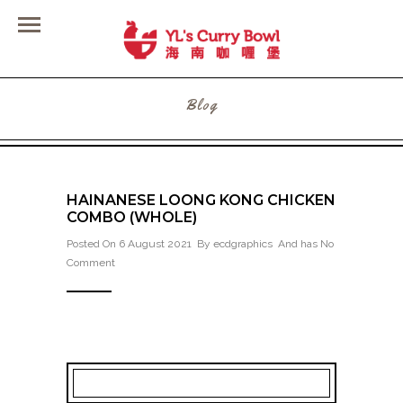
Blog
HAINANESE LOONG KONG CHICKEN
COMBO (WHOLE)
Posted On 6 August 2021 By
ecdgraphics
And has
No
Comment