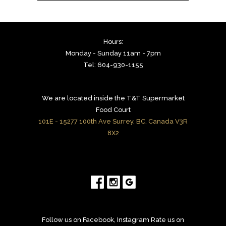
Hours:
Monday - Sunday 11am - 7pm
Tel: 604-930-1155
We are located inside the T&T Supermarket
Food Court
101E - 15277 100th Ave Surrey, BC, Canada V3R
8X2
Follow us on Facebook, Instagram Rate us on