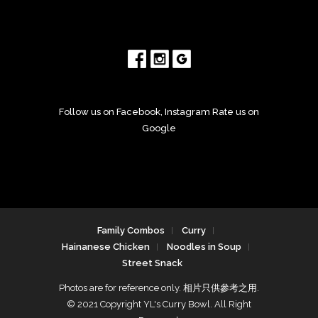
Follow us on Facebook, Instagram Rate us on
Google
Family Combos
Curry
Hainanese Chicken
Noodles in Soup
Street Snack
Photos are for reference only. 相片只供參考之用.
© 2021 Copyright YL's Curry Bowl. All Right