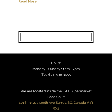
Read More
Hours:
Monday - Sunday 11am - 7pm
Tel: 604-930-1155
We are located inside the T&T Supermarket
Food Court
101E - 15277 100th Ave Surrey, BC, Canada V3R
8X2