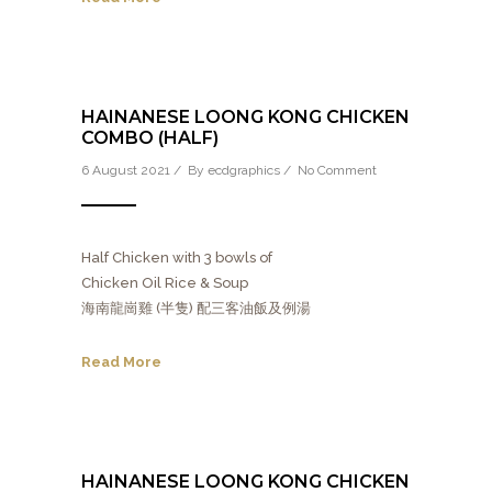
HAINANESE LOONG KONG CHICKEN
COMBO (HALF)
6 August 2021 / By
ecdgraphics
/
No Comment
Half Chicken with 3 bowls of
Chicken Oil Rice & Soup
海南龍崗雞 (半隻) 配三客油飯及例湯
Read More
HAINANESE LOONG KONG CHICKEN