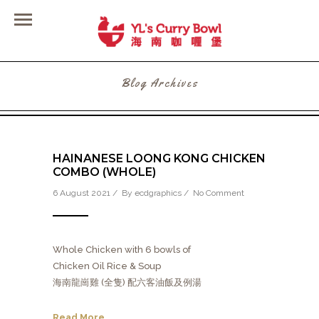
Blog Archives
HAINANESE LOONG KONG CHICKEN
COMBO (WHOLE)
6 August 2021 / By
ecdgraphics
/
No Comment
Whole Chicken with 6 bowls of
Chicken Oil Rice & Soup
海南龍崗雞 (全隻) 配六客油飯及例湯
Read More