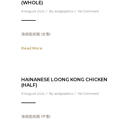
(WHOLE)
6 August 2021 / By
ecdgraphics
/
No Comment
海南龍崗雞 (全隻)
Read More
HAINANESE LOONG KONG CHICKEN
(HALF)
6 August 2021 / By
ecdgraphics
/
No Comment
海南龍崗雞 (半隻)