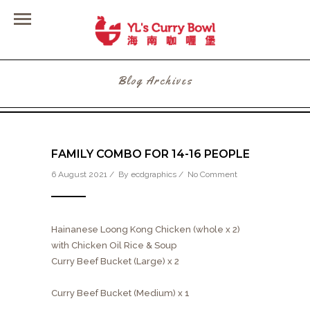
Blog Archives
FAMILY COMBO FOR 14-16 PEOPLE
6 August 2021 / By
ecdgraphics
/
No Comment
Hainanese Loong Kong Chicken (whole x 2)
with Chicken Oil Rice & Soup
Curry Beef Bucket (Large) x 2
Curry Beef Bucket (Medium) x 1