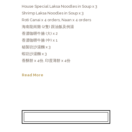
House Special Laksa Noodles in Soup x 3
Shrimp Laksa Noodles in Soup x 3
Roti Canai x 4 orders, Naan x 4 orders
海南龍崗雞 (2隻) 跟油飯及例湯
香濃咖喱牛腩 (大) x 2
香濃咖喱牛腩 (中) x 1
秘製叻沙湯麵 x 3
蝦叻沙湯麵 x 3
香酥餅 x 4份, 印度薄餅 x 4份
Read More