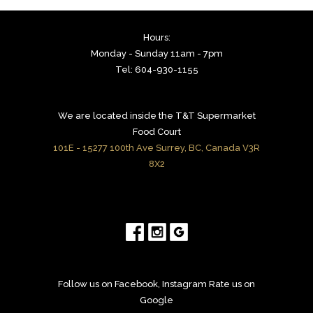
Hours:
Monday - Sunday 11am - 7pm
Tel: 604-930-1155
We are located inside the T&T Supermarket
Food Court
101E - 15277 100th Ave Surrey, BC, Canada V3R
8X2
Follow us on Facebook, Instagram Rate us on
Google